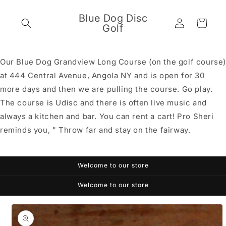
Skip to
content
Blue Dog Disc
Log
Cart
Golf
in
Our Blue Dog Grandview Long Course (on the golf course
at 444 Central Avenue, Angola NY and is open for 30
more days and then we are pulling the course. Go play.
The course is Udisc and there is often live music and
always a kitchen and bar. You can rent a cart! Pro Sheri
reminds you, " Throw far and stay on the fairway.
Welcome to our store
Welcome to our store
Skip to
product
information