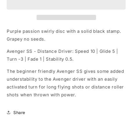
McBeth
McBeth
5X
5X
World
World
Champion
Champion
Avenger
Avenger
Purple passion swirly disc with a solid black stamp.
SS
SS
Grapey no seeds.
164-
164-
166
166
Avenger SS - Distance Driver: Speed 10 | Glide 5 |
Grams
Grams
Turn -3 | Fade 1 | Stability 0.5.
(E6)
(E6)
The beginner friendly Avenger SS gives some added
understability to the Avenger driver with an easily
activated turn for long flying shots or distance roller
shots when thrown with power.
Share