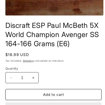
Open
media
Discraft ESP Paul McBeth 5X
1
in
modal
World Champion Avenger SS
164-166 Grams (E6)
Regular
$18.99 USD
price
Tax included.
Shipping
calculated at checkout.
Quantity
Decrease
Increase
quantity
quantity
for
for
Discraft
Discraft
Add to cart
ESP
ESP
Paul
Paul